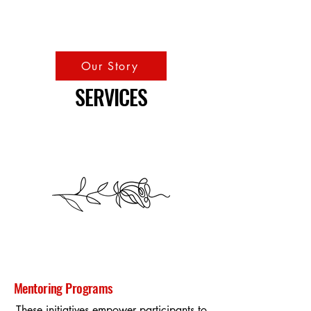
Our Story
SERVICES
Mentoring Programs
These initiatives empower participants to