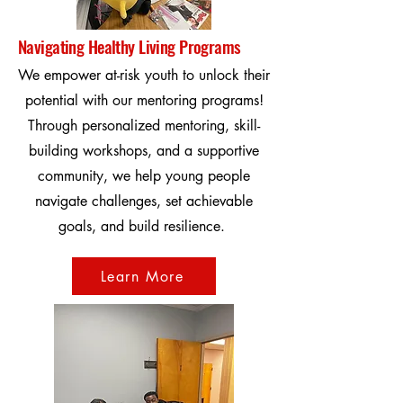
Navigating Healthy Living Programs
We empower at-risk youth to unlock their
potential with our mentoring programs!
Through personalized mentoring, skill-
building workshops, and a supportive
community, we help young people
navigate challenges, set achievable
goals, and build resilience.
Learn More