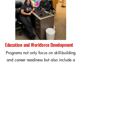
Education and Workforce Development
Programs not only focus on skill-building
and career readiness but also include a
dedicated college recruitment support for
athletes. We provide guidance on
navigating the recruitment process,
connecting you with college coaches,
and enhancing your athletic and
academic profile.