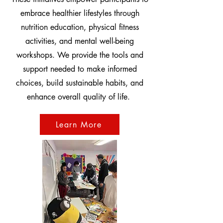
embrace healthier lifestyles through
nutrition education, physical fitness
activities, and mental well-being
workshops. We provide the tools and
support needed to make informed
choices, build sustainable habits, and
enhance overall quality of life.
Learn More