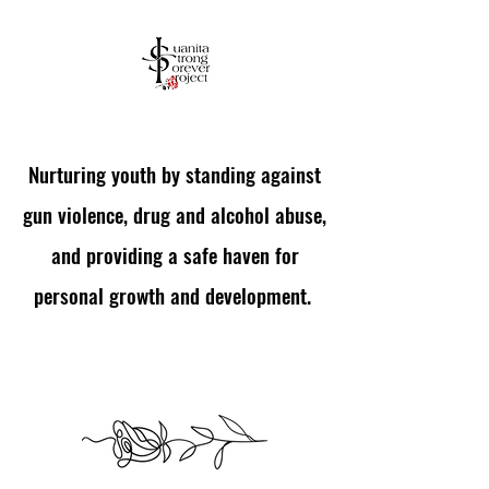
Nurturing youth by standing against
Empowering Youth Through
gun violence, drug and alcohol abuse,
Support and Mentorship
and providing a safe haven for
personal growth and development.