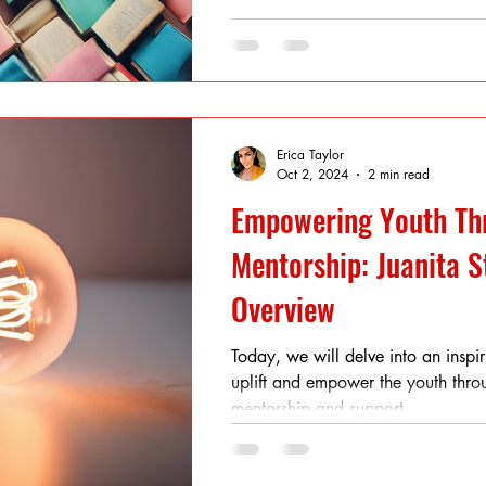
Erica Taylor
Oct 2, 2024
2 min read
Empowering Youth Th
Mentorship: Juanita S
Overview
Today, we will delve into an inspiri
uplift and empower the youth thro
mentorship and support....