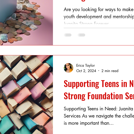
Are you looking for ways to make
youth development and mentorship
Juanita Strong Forever...
Erica Taylor
Oct 2, 2024
2 min read
Supporting Teens in N
Strong Foundation Se
Supporting Teens in Need: Juanita
Services As we navigate the challe
is more important than...