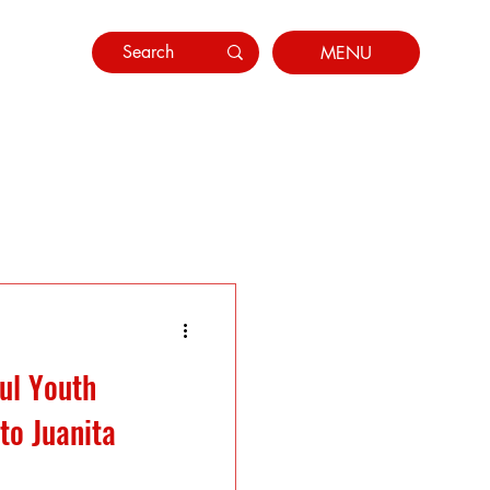
MENU
ul Youth
to Juanita