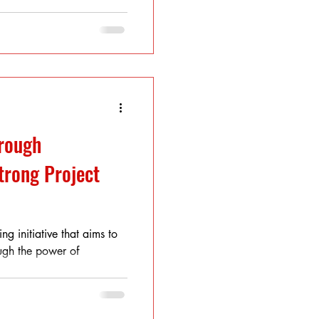
rough
trong Project
ng initiative that aims to
ugh the power of