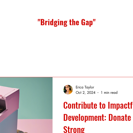
"Bridging the Gap"
Erica Taylor
Oct 2, 2024
1 min read
Contribute to Impactf
Development: Donate 
Strong