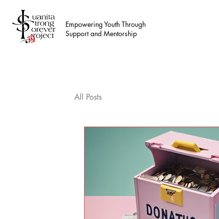
Empowering Youth Through
Support and Mentorship
All Posts