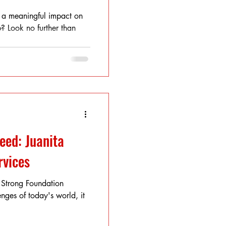
 a meaningful impact on
? Look no further than
eed: Juanita
rvices
 Strong Foundation
nges of today's world, it