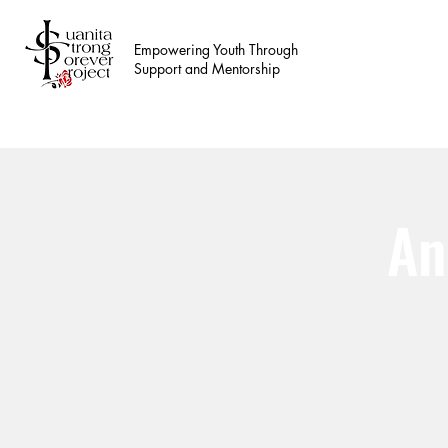
Empowering Youth Through
Support and Mentorship
An