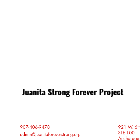
Share this event
Juanita Strong Forever Project
907-406-9478
921 W. 6t
STE 100
admin@juanitaforeverstrong.org
Anchorage