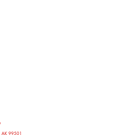
h
, AK 99501