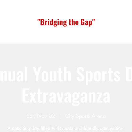
"Bridging the Gap"
nual Youth Sports 
Extravaganza
Sat, Nov 02
  |  
City Sports Arena
An exciting day filled with sports and friendly competition.