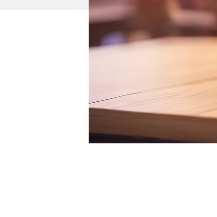
Time & Location
Nov 02, 2024, 11:53 AM 
City Sports Arena, Chicago