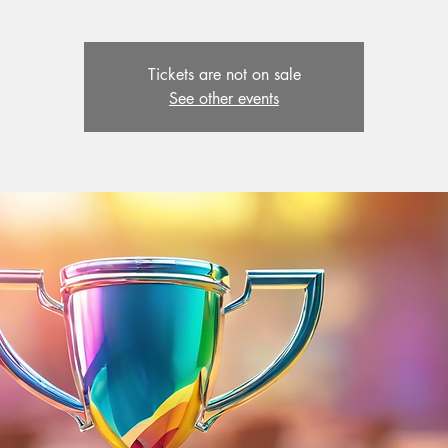
Tickets are not on sale
See other events