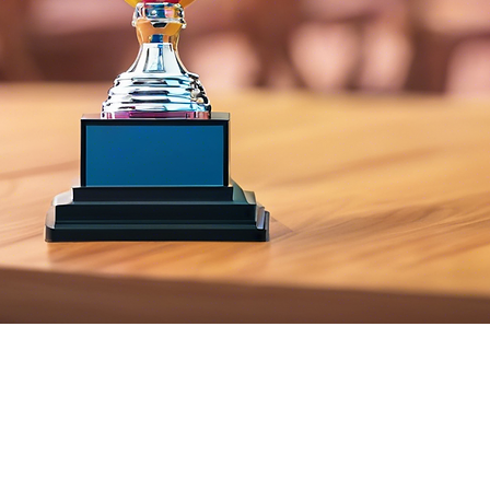
– 1:53 PM
, IL 60605, USA