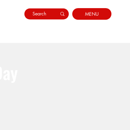
MENU
Day