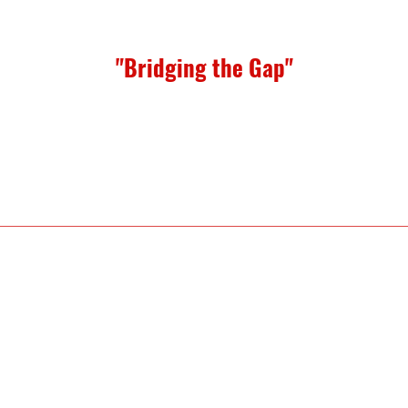
"Bridging the Gap"
eed: Juanita Strong
undation Services