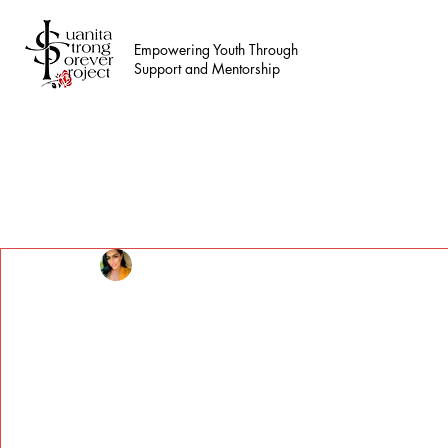
Empowering Youth Through
Support and Mentorship
All Posts
Erica Taylor
Oct 2, 2024
2 min read
Supporting Teens in N
Foundation Services
Updated:
Oct 13, 2024
Supporting Teens in Need: Juanita Strong Fo