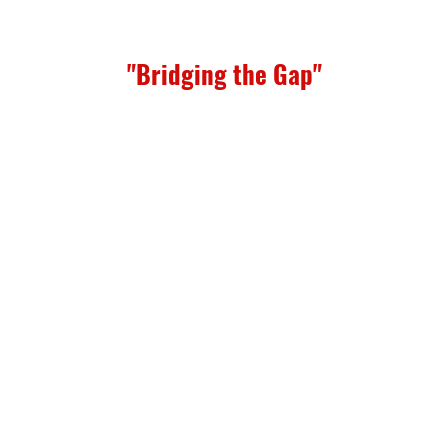
"Bridging the Gap"
available, please contact for more information.
sing Support
portive housing for young mothers.