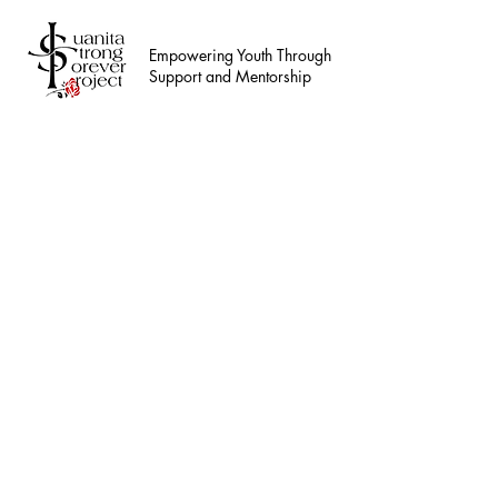
Empowering Youth Through
Support and Mentorship
This service is not 
Teen Hou
Ensure safe and sup
75